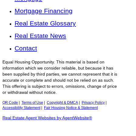
Mortgage Financing
Real Estate Glossary
Real Estate News
Contact
Equal Housing Opportunity. This material is based on
information which we consider reliable, but because it has
been supplied by third parties, we cannot represent that it is
accurate or complete and should not be relied on as such.
This offering is subject to errors, omissions, change of price
or withdrawal without notice.
QR Code
|
Terms of Use
|
Copyright & DMCA
|
Privacy Policy
|
Accessibility Statement
|
Fair Housing Notice & Statement
Real Estate Agent Websites by AgentWebsite®