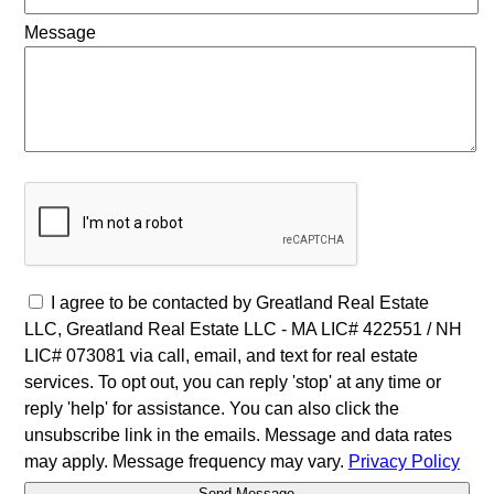
Message
I agree to be contacted by Greatland Real Estate
LLC, Greatland Real Estate LLC - MA LIC# 4​2​2​5​5​1 / NH
LIC# 073081 via call, email, and text for real estate
services. To opt out, you can reply 'stop' at any time or
reply 'help' for assistance. You can also click the
unsubscribe link in the emails. Message and data rates
may apply. Message frequency may vary.
Privacy Policy