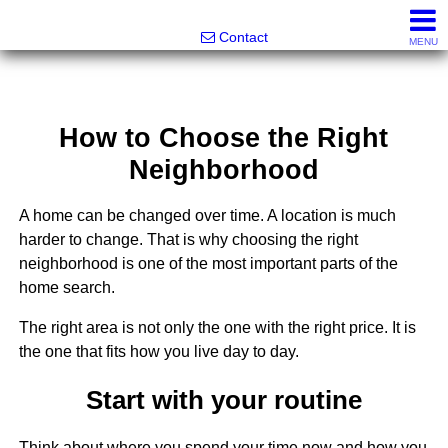
Greatland Real Estate LLC
Contact
MENU
How to Choose the Right
Neighborhood
A home can be changed over time. A location is much
harder to change. That is why choosing the right
neighborhood is one of the most important parts of the
home search.
The right area is not only the one with the right price. It is
the one that fits how you live day to day.
Start with your routine
Think about where you spend your time now and how you