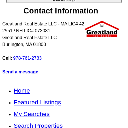
Contact Information
Greatland Real Estate LLC - MA LIC# 4​2​
2​5​5​1 / NH LIC# 073081
Greatland Real Estate LLC
Burlington
,
MA
01803
Cell:
978-761-2733
Send a message
Home
Featured Listings
My Searches
Search Properties