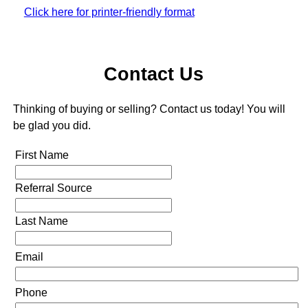
Click here for printer-friendly format
Contact Us
Thinking of buying or selling? Contact us today! You will
be glad you did.
First Name
Referral Source
Last Name
Email
Phone