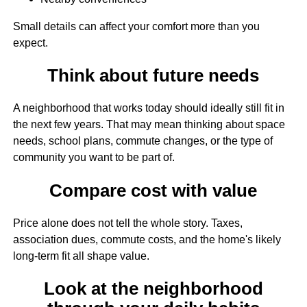
Small details can affect your comfort more than you
expect.
Think about future needs
A neighborhood that works today should ideally still fit in
the next few years. That may mean thinking about space
needs, school plans, commute changes, or the type of
community you want to be part of.
Compare cost with value
Price alone does not tell the whole story. Taxes,
association dues, commute costs, and the home's likely
long-term fit all shape value.
Look at the neighborhood