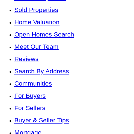
Sold Properties
Home Valuation
Open Homes Search
Meet Our Team
Reviews
Search By Address
Communities
For Buyers
For Sellers
Buyer & Seller Tips
Mortgage