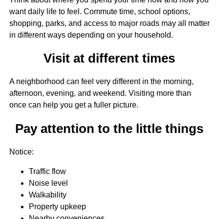
want daily life to feel. Commute time, school options,
shopping, parks, and access to major roads may all matter
in different ways depending on your household.
Visit at different times
A neighborhood can feel very different in the morning,
afternoon, evening, and weekend. Visiting more than
once can help you get a fuller picture.
Pay attention to the little things
Notice:
Traffic flow
Noise level
Walkability
Property upkeep
Nearby conveniences