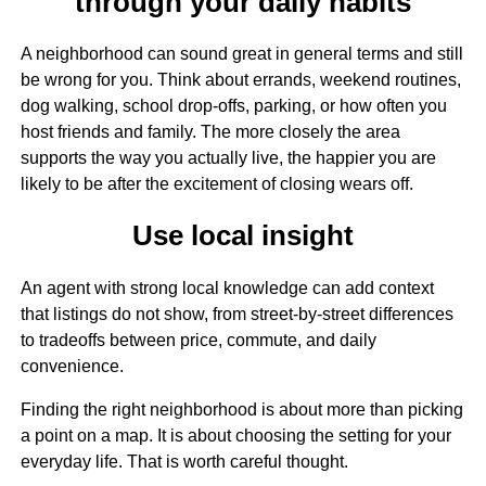
through your daily habits
A neighborhood can sound great in general terms and still
be wrong for you. Think about errands, weekend routines,
dog walking, school drop-offs, parking, or how often you
host friends and family. The more closely the area
supports the way you actually live, the happier you are
likely to be after the excitement of closing wears off.
Use local insight
An agent with strong local knowledge can add context
that listings do not show, from street-by-street differences
to tradeoffs between price, commute, and daily
convenience.
Finding the right neighborhood is about more than picking
a point on a map. It is about choosing the setting for your
everyday life. That is worth careful thought.