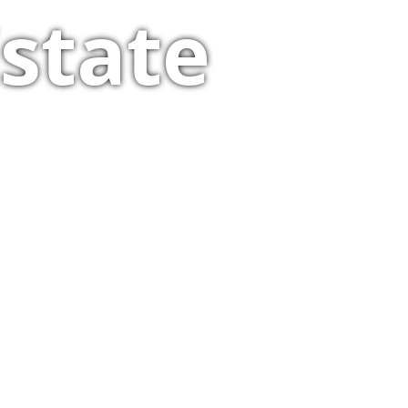
state