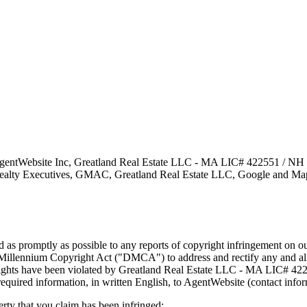
gentWebsite Inc, Greatland Real Estate LLC - MA LIC# 4​2​2​5​5​1 / NH
alty Executives, GMAC, Greatland Real Estate LLC, Google and Mapque
nd as promptly as possible to any reports of copyright infringement o
 Millennium Copyright Act ("DMCA") to address and rectify any and all 
y rights have been violated by Greatland Real Estate LLC - MA LIC# 4​2​
w required information, in written English, to AgentWebsite (contact inf
erty that you claim has been infringed;