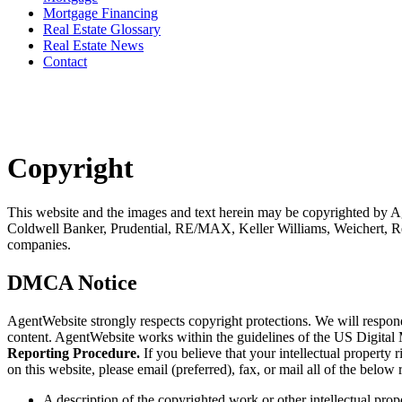
Mortgage Financing
Real Estate Glossary
Real Estate News
Contact
Copyright
This website and the images and text herein may be copyrighted by A
Coldwell Banker, Prudential, RE/MAX, Keller Williams, Weichert, Re
companies.
DMCA Notice
AgentWebsite strongly respects copyright protections. We will respo
content. AgentWebsite works within the guidelines of the US Digital
Reporting Procedure.
If you believe that your intellectual propert
on this website, please email (preferred), fax, or mail all of the belo
A description of the copyrighted work or other intellectual prop