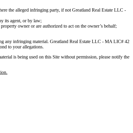
ere the alleged infringing party, if not Greatland Real Estate LLC -
by its agent, or by law;
l property owner or are authorized to act on the owner’s behalf;
ng any infringing material. Greatland Real Estate LLC - MA LIC# 4​2​
ond to your allegations.
erial is being used on this Site without permission, please notify the
ion.