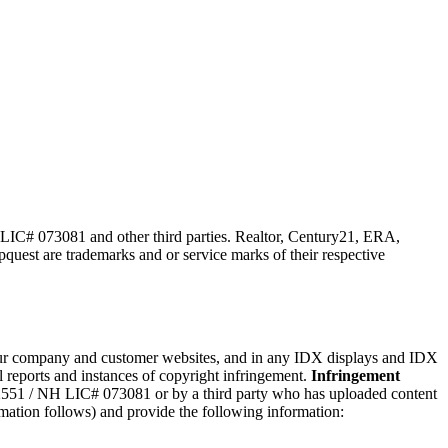
 LIC# 073081 and other third parties. Realtor, Century21, ERA,
st are trademarks and or service marks of their respective
n our company and customer websites, and in any IDX displays and IDX
reports and instances of copyright infringement.
Infringement
2​5​5​1 / NH LIC# 073081 or by a third party who has uploaded content
ormation follows) and provide the following information: