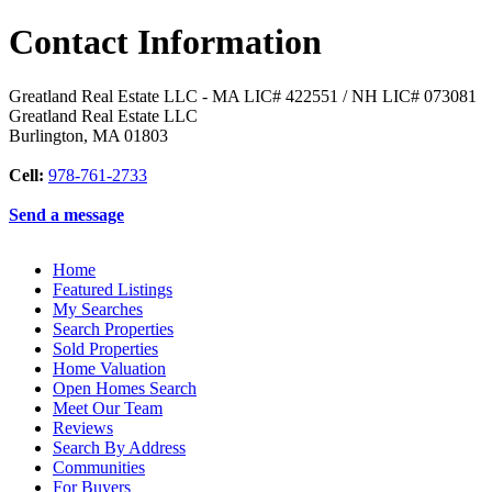
Contact Information
Greatland Real Estate LLC - MA LIC# 4​2​2​5​5​1 / NH LIC# 073081
Greatland Real Estate LLC
Burlington
,
MA
01803
Cell:
978-761-2733
Send a message
Home
Featured Listings
My Searches
Search Properties
Sold Properties
Home Valuation
Open Homes Search
Meet Our Team
Reviews
Search By Address
Communities
For Buyers