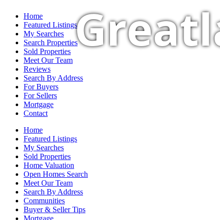
Greatl
Home
Featured Listings
My Searches
Search Properties
Sold Properties
Meet Our Team
Reviews
Search By Address
For Buyers
For Sellers
Mortgage
Contact
Home
Featured Listings
My Searches
Sold Properties
Home Valuation
Open Homes Search
Meet Our Team
Search By Address
Communities
Buyer & Seller Tips
Mortgage