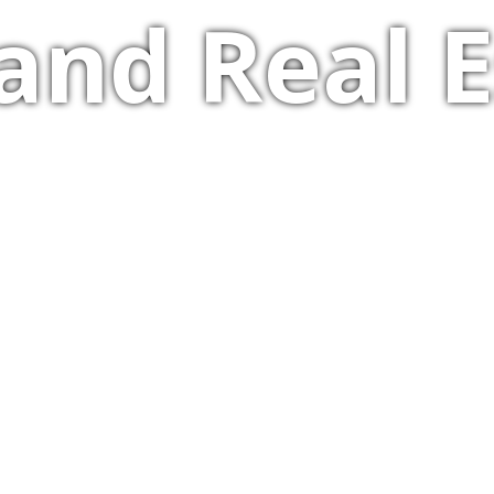
and Real E