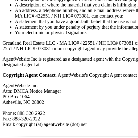
A description of where the material that you claim is infringing i
An address, a telephone number, and an e-mail address where the
MA LIC# 4​2​2​5​5​1 / NH LIC# 073081, can contact you;
A statement that you have a good-faith belief that the use is not
A statement by you under penalty of perjury that the information
Your electronic or physical signature.
Greatland Real Estate LLC - MA LIC# 4​2​2​5​5​1 / NH LIC# 073081 or
2​5​5​1 / NH LIC# 073081 or our copyright agent may provide the allege
AgentWebsite Inc is registered as a designated agent with the Copyrigh
designated agent at:
Copyright Agent Contact.
AgentWebsite's Copyright Agent contact i
AgentWebsite Inc.
Attn: DMCA Notice Manager
PO Box 1064
Asheville, NC 28802
Phone: 888-320-2922
Fax: 888-320-2922
Email: copyright (at) agentwebsite (dot) net