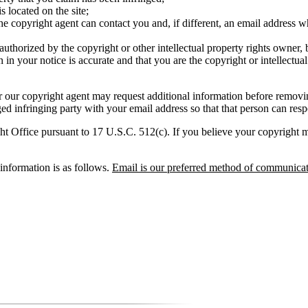
s located on the site;
 copyright agent can contact you and, if different, an email address wh
 authorized by the copyright or other intellectual property rights owner, 
 in your notice is accurate and that you are the copyright or intellectua
 our copyright agent may request additional information before removi
d infringing party with your email address so that that person can resp
t Office pursuant to 17 U.S.C. 512(c). If you believe your copyright mat
nformation is as follows.
Email is our preferred method of communicat