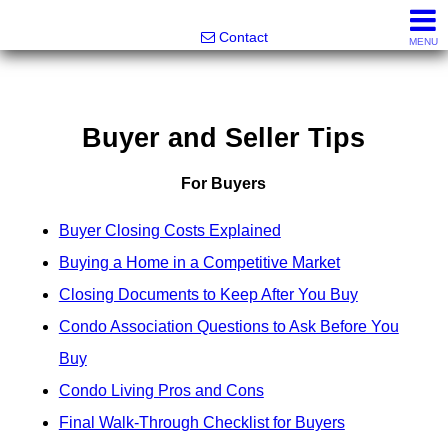
Greatland Real Estate LLC
Contact
MENU
Buyer and Seller Tips
For Buyers
Buyer Closing Costs Explained
Buying a Home in a Competitive Market
Closing Documents to Keep After You Buy
Condo Association Questions to Ask Before You
Buy
Condo Living Pros and Cons
Final Walk-Through Checklist for Buyers