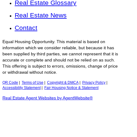
Real Estate Glossary
Real Estate News
Contact
Equal Housing Opportunity. This material is based on
information which we consider reliable, but because it has
been supplied by third parties, we cannot represent that it is
accurate or complete and should not be relied on as such.
This offering is subject to errors, omissions, change of price
or withdrawal without notice.
QR Code
|
Terms of Use
|
Copyright & DMCA
|
Privacy Policy
|
Accessibility Statement
|
Fair Housing Notice & Statement
Real Estate Agent Websites by AgentWebsite®