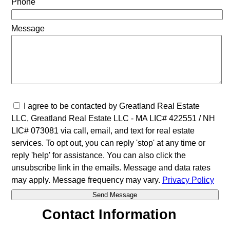
Phone
Message
I agree to be contacted by Greatland Real Estate
LLC, Greatland Real Estate LLC - MA LIC# 4​2​2​5​5​1 / NH
LIC# 073081 via call, email, and text for real estate
services. To opt out, you can reply 'stop' at any time or
reply 'help' for assistance. You can also click the
unsubscribe link in the emails. Message and data rates
may apply. Message frequency may vary.
Privacy Policy
Contact Information