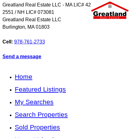
Greatland Real Estate LLC - MA LIC# 4​2​
2​5​5​1 / NH LIC# 073081
Greatland Real Estate LLC
Burlington
,
MA
01803
Cell:
978-761-2733
Send a message
Home
Featured Listings
My Searches
Search Properties
Sold Properties