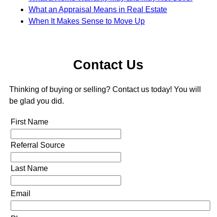
What an Appraisal Means in Real Estate
When It Makes Sense to Move Up
Contact Us
Thinking of buying or selling? Contact us today! You will
be glad you did.
First Name
Referral Source
Last Name
Email