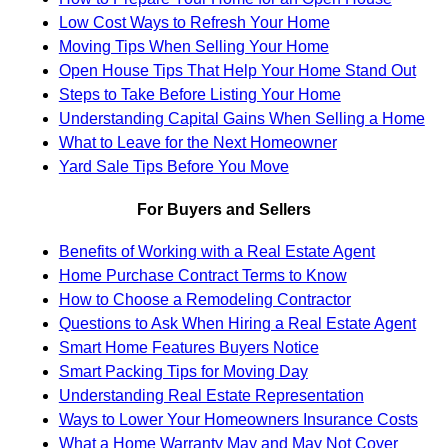
Low Cost Ways to Refresh Your Home
Moving Tips When Selling Your Home
Open House Tips That Help Your Home Stand Out
Steps to Take Before Listing Your Home
Understanding Capital Gains When Selling a Home
What to Leave for the Next Homeowner
Yard Sale Tips Before You Move
For Buyers and Sellers
Benefits of Working with a Real Estate Agent
Home Purchase Contract Terms to Know
How to Choose a Remodeling Contractor
Questions to Ask When Hiring a Real Estate Agent
Smart Home Features Buyers Notice
Smart Packing Tips for Moving Day
Understanding Real Estate Representation
Ways to Lower Your Homeowners Insurance Costs
What a Home Warranty May and May Not Cover