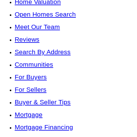
Home Valuation
Open Homes Search
Meet Our Team
Reviews
Search By Address
Communities
For Buyers
For Sellers
Buyer & Seller Tips
Mortgage
Mortgage Financing