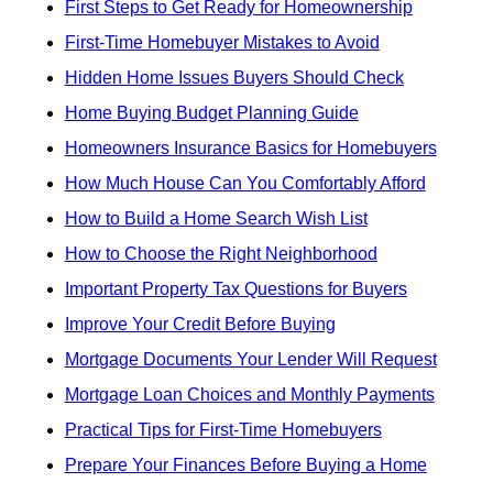
First Steps to Get Ready for Homeownership
First-Time Homebuyer Mistakes to Avoid
Hidden Home Issues Buyers Should Check
Home Buying Budget Planning Guide
Homeowners Insurance Basics for Homebuyers
How Much House Can You Comfortably Afford
How to Build a Home Search Wish List
How to Choose the Right Neighborhood
Important Property Tax Questions for Buyers
Improve Your Credit Before Buying
Mortgage Documents Your Lender Will Request
Mortgage Loan Choices and Monthly Payments
Practical Tips for First-Time Homebuyers
Prepare Your Finances Before Buying a Home