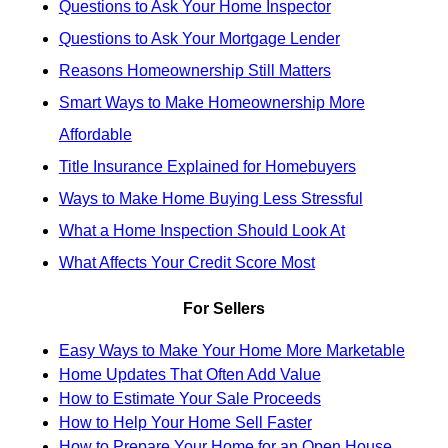
Questions to Ask Your Home Inspector
Questions to Ask Your Mortgage Lender
Reasons Homeownership Still Matters
Smart Ways to Make Homeownership More
Affordable
Title Insurance Explained for Homebuyers
Ways to Make Home Buying Less Stressful
What a Home Inspection Should Look At
What Affects Your Credit Score Most
For Sellers
Easy Ways to Make Your Home More Marketable
Home Updates That Often Add Value
How to Estimate Your Sale Proceeds
How to Help Your Home Sell Faster
How to Prepare Your Home for an Open House