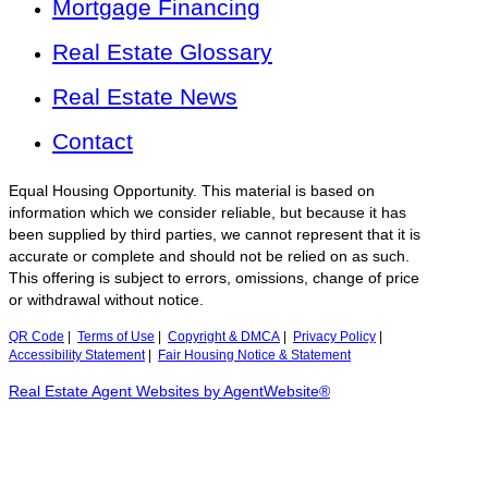
Mortgage Financing
Real Estate Glossary
Real Estate News
Contact
Equal Housing Opportunity. This material is based on
information which we consider reliable, but because it has
been supplied by third parties, we cannot represent that it is
accurate or complete and should not be relied on as such.
This offering is subject to errors, omissions, change of price
or withdrawal without notice.
QR Code
|
Terms of Use
|
Copyright & DMCA
|
Privacy Policy
|
Accessibility Statement
|
Fair Housing Notice & Statement
Real Estate Agent Websites by AgentWebsite®