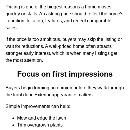
Pricing is one of the biggest reasons a home moves
quickly or stalls. An asking price should reflect the home's
condition, location, features, and recent comparable
sales.
If the price is too ambitious, buyers may skip the listing or
wait for reductions. A well-priced home often attracts
stronger early interest, which is when many listings get
the most attention.
Focus on first impressions
Buyers begin forming an opinion before they walk through
the front door. Exterior appearance matters.
Simple improvements can help:
Mow and edge the lawn
Trim overgrown plants