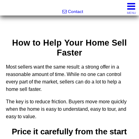
Greatland Real Estate LLC
Contact
MENU
How to Help Your Home Sell
Faster
Most sellers want the same result: a strong offer in a
reasonable amount of time. While no one can control
every part of the market, sellers can do a lot to help a
home sell faster.
The key is to reduce friction. Buyers move more quickly
when the home is easy to understand, easy to tour, and
easy to value.
Price it carefully from the start