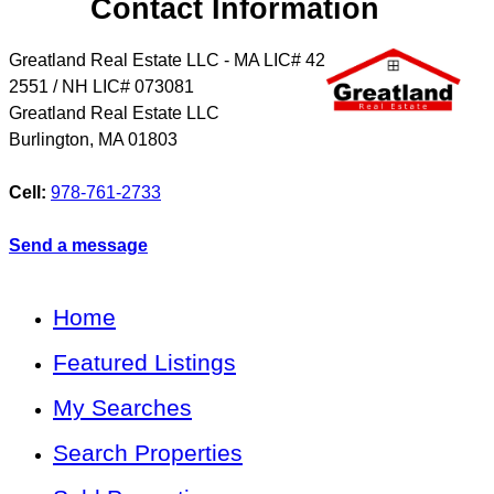
Contact Information
Greatland Real Estate LLC - MA LIC# 4​2​
2​5​5​1 / NH LIC# 073081
Greatland Real Estate LLC
Burlington
,
MA
01803
Cell:
978-761-2733
Send a message
Home
Featured Listings
My Searches
Search Properties