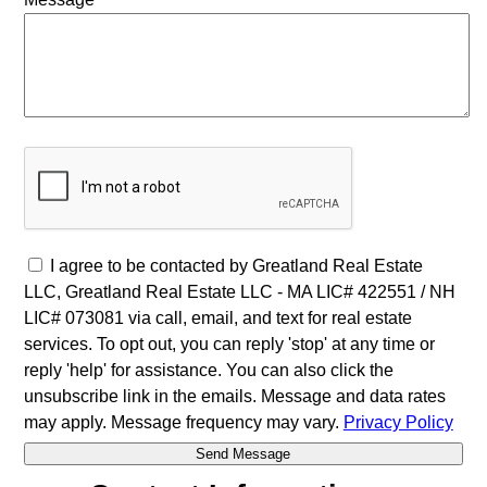
I agree to be contacted by Greatland Real Estate
LLC, Greatland Real Estate LLC - MA LIC# 4​2​2​5​5​1 / NH
LIC# 073081 via call, email, and text for real estate
services. To opt out, you can reply 'stop' at any time or
reply 'help' for assistance. You can also click the
unsubscribe link in the emails. Message and data rates
may apply. Message frequency may vary.
Privacy Policy