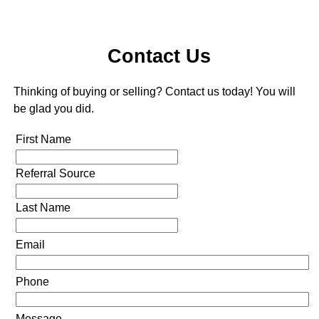
Contact Us
Thinking of buying or selling? Contact us today! You will
be glad you did.
First Name
Referral Source
Last Name
Email
Phone
Message