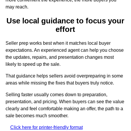
may reach.
Use local guidance to focus your
effort
Seller prep works best when it matches local buyer
expectations. An experienced agent can help you choose
the updates, repairs, and presentation changes most
likely to speed up the sale.
That guidance helps sellers avoid overpreparing in some
areas while missing the fixes that buyers truly notice.
Selling faster usually comes down to preparation,
presentation, and pricing. When buyers can see the value
clearly and feel comfortable making an offer, the path to a
sale becomes much smoother.
Click here for printer-friendly format