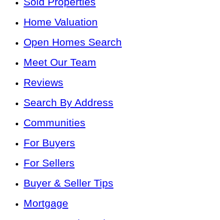
Sold Properties
Home Valuation
Open Homes Search
Meet Our Team
Reviews
Search By Address
Communities
For Buyers
For Sellers
Buyer & Seller Tips
Mortgage