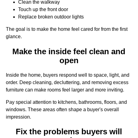
Clean the walkway
Touch up the front door
Replace broken outdoor lights
The goal is to make the home feel cared for from the first
glance.
Make the inside feel clean and
open
Inside the home, buyers respond well to space, light, and
order. Deep cleaning, decluttering, and removing excess
furniture can make rooms feel larger and more inviting.
Pay special attention to kitchens, bathrooms, floors, and
windows. These areas often shape a buyer's overall
impression.
Fix the problems buyers will