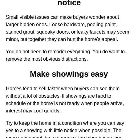
notice
Small visible issues can make buyers wonder about
larger hidden ones. Loose hardware, peeling paint,
stained grout, squeaky doors, or leaky faucets may seem
minor, but together they can hurt the home's appeal.
You do not need to remodel everything. You do want to
remove the most obvious distractions.
Make showings easy
Homes tend to sell faster when buyers can see them
without a lot of obstacles. If showings are hard to
schedule or the home is not ready when people arrive,
interest may cool quickly.
Try to keep the home in a condition where you can say
yes to a showing with little notice when possible. The
more convenient the experience, the more buyers you