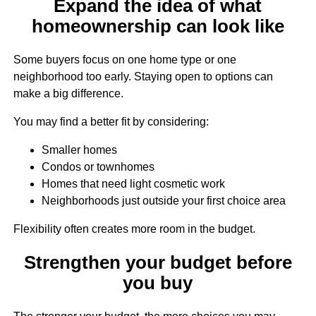
Expand the idea of what
homeownership can look like
Some buyers focus on one home type or one
neighborhood too early. Staying open to options can
make a big difference.
You may find a better fit by considering:
Smaller homes
Condos or townhomes
Homes that need light cosmetic work
Neighborhoods just outside your first choice area
Flexibility often creates more room in the budget.
Strengthen your budget before
you buy