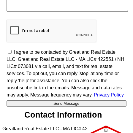
I agree to be contacted by Greatland Real Estate
LLC, Greatland Real Estate LLC - MA LIC# 4​2​2​5​5​1 / NH
LIC# 073081 via call, email, and text for real estate
services. To opt out, you can reply 'stop' at any time or
reply 'help' for assistance. You can also click the
unsubscribe link in the emails. Message and data rates
may apply. Message frequency may vary.
Privacy Policy
Contact Information
Greatland Real Estate LLC - MA LIC# 4​2​