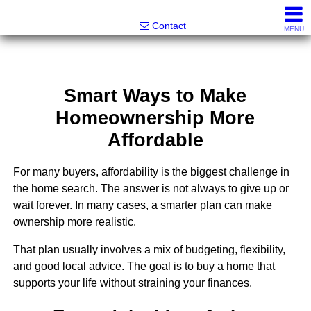
Greatland Real Estate LLC
Contact
MENU
Smart Ways to Make
Homeownership More
Affordable
For many buyers, affordability is the biggest challenge in
the home search. The answer is not always to give up or
wait forever. In many cases, a smarter plan can make
ownership more realistic.
That plan usually involves a mix of budgeting, flexibility,
and good local advice. The goal is to buy a home that
supports your life without straining your finances.