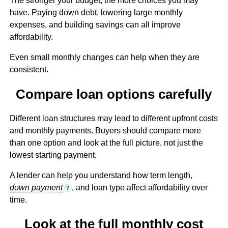
The stronger your budget, the more choices you may
have. Paying down debt, lowering large monthly
expenses, and building savings can all improve
affordability.
Even small monthly changes can help when they are
consistent.
Compare loan options carefully
Different loan structures may lead to different upfront costs
and monthly payments. Buyers should compare more
than one option and look at the full picture, not just the
lowest starting payment.
A lender can help you understand how term length,
down payment
, and loan type affect affordability over
?
time.
Look at the full monthly cost