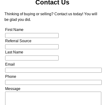
Contact Us
Thinking of buying or selling? Contact us today! You will
be glad you did.
First Name
Referral Source
Last Name
Email
Phone
Message