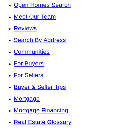
Open Homes Search
Meet Our Team
Reviews
Search By Address
Communities
For Buyers
For Sellers
Buyer & Seller Tips
Mortgage
Mortgage Financing
Real Estate Glossary