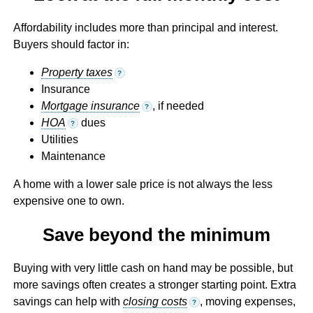
Affordability includes more than principal and interest.
Buyers should factor in:
Property taxes
?
Insurance
Mortgage insurance
, if needed
?
HOA
dues
?
Utilities
Maintenance
A home with a lower sale price is not always the less
expensive one to own.
Save beyond the minimum
Buying with very little cash on hand may be possible, but
more savings often creates a stronger starting point. Extra
savings can help with
closing costs
, moving expenses,
?