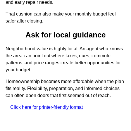
and early repair needs.
That cushion can also make your monthly budget feel
safer after closing.
Ask for local guidance
Neighborhood value is highly local. An agent who knows
the area can point out where taxes, dues, commute
patterns, and price ranges create better opportunities for
your budget.
Homeownership becomes more affordable when the plan
fits reality. Flexibility, preparation, and informed choices
can often open doors that first seemed out of reach.
Click here for printer-friendly format