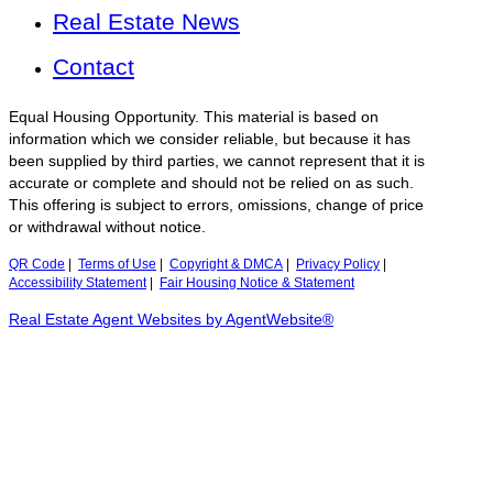
Real Estate News
Contact
Equal Housing Opportunity. This material is based on
information which we consider reliable, but because it has
been supplied by third parties, we cannot represent that it is
accurate or complete and should not be relied on as such.
This offering is subject to errors, omissions, change of price
or withdrawal without notice.
QR Code
|
Terms of Use
|
Copyright & DMCA
|
Privacy Policy
|
Accessibility Statement
|
Fair Housing Notice & Statement
Real Estate Agent Websites by AgentWebsite®