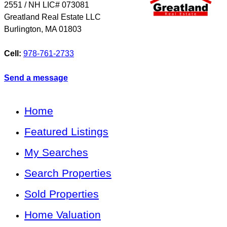
2​5​5​1 / NH LIC# 073081
Greatland Real Estate LLC
Burlington
,
MA
01803
Cell:
978-761-2733
Send a message
Home
Featured Listings
My Searches
Search Properties
Sold Properties
Home Valuation