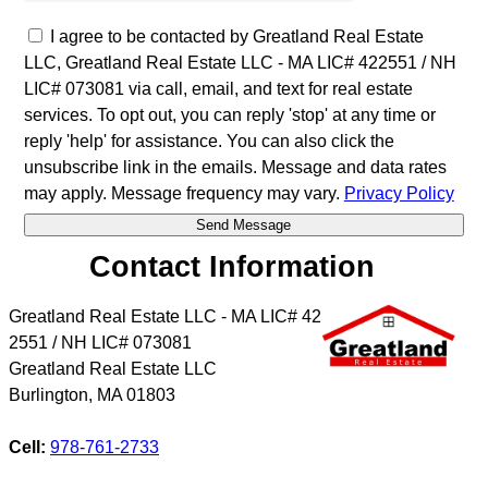
I agree to be contacted by Greatland Real Estate
LLC, Greatland Real Estate LLC - MA LIC# 4​2​2​5​5​1 / NH
LIC# 073081 via call, email, and text for real estate
services. To opt out, you can reply 'stop' at any time or
reply 'help' for assistance. You can also click the
unsubscribe link in the emails. Message and data rates
may apply. Message frequency may vary.
Privacy Policy
Contact Information
Greatland Real Estate LLC - MA LIC# 4​2​
2​5​5​1 / NH LIC# 073081
Greatland Real Estate LLC
Burlington
,
MA
01803
Cell:
978-761-2733