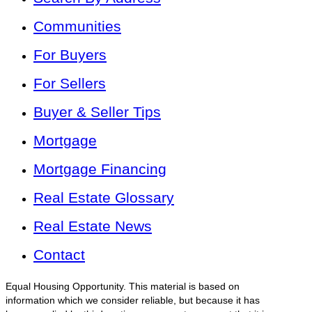
Communities
For Buyers
For Sellers
Buyer & Seller Tips
Mortgage
Mortgage Financing
Real Estate Glossary
Real Estate News
Contact
Equal Housing Opportunity. This material is based on
information which we consider reliable, but because it has