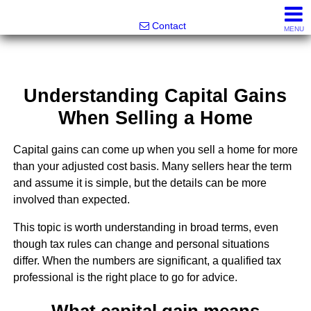
Greatland Real Estate LLC
Contact
MENU
Understanding Capital Gains
When Selling a Home
Capital gains can come up when you sell a home for more
than your adjusted cost basis. Many sellers hear the term
and assume it is simple, but the details can be more
involved than expected.
This topic is worth understanding in broad terms, even
though tax rules can change and personal situations
differ. When the numbers are significant, a qualified tax
professional is the right place to go for advice.
What capital gain means