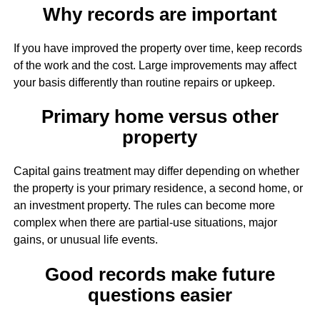
Why records are important
If you have improved the property over time, keep records
of the work and the cost. Large improvements may affect
your basis differently than routine repairs or upkeep.
Primary home versus other
property
Capital gains treatment may differ depending on whether
the property is your primary residence, a second home, or
an investment property. The rules can become more
complex when there are partial-use situations, major
gains, or unusual life events.
Good records make future
questions easier