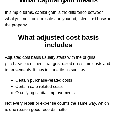
In simple terms, capital gain is the difference between
what you net from the sale and your adjusted cost basis in
the property.
What adjusted cost basis
includes
Adjusted cost basis usually starts with the original
purchase price, then changes based on certain costs and
improvements. It may include items such as:
Certain purchase-related costs
Certain sale-related costs
Qualifying capital improvements
Not every repair or expense counts the same way, which
is one reason good records matter.