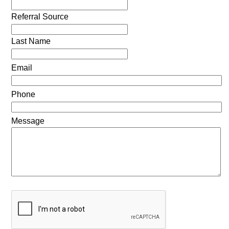
Referral Source
Last Name
Email
Phone
Message