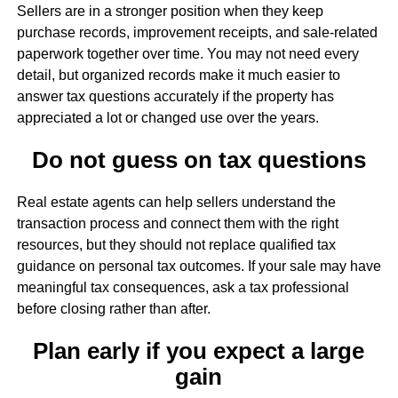
Sellers are in a stronger position when they keep
purchase records, improvement receipts, and sale-related
paperwork together over time. You may not need every
detail, but organized records make it much easier to
answer tax questions accurately if the property has
appreciated a lot or changed use over the years.
Do not guess on tax questions
Real estate agents can help sellers understand the
transaction process and connect them with the right
resources, but they should not replace qualified tax
guidance on personal tax outcomes. If your sale may have
meaningful tax consequences, ask a tax professional
before closing rather than after.
Plan early if you expect a large
gain