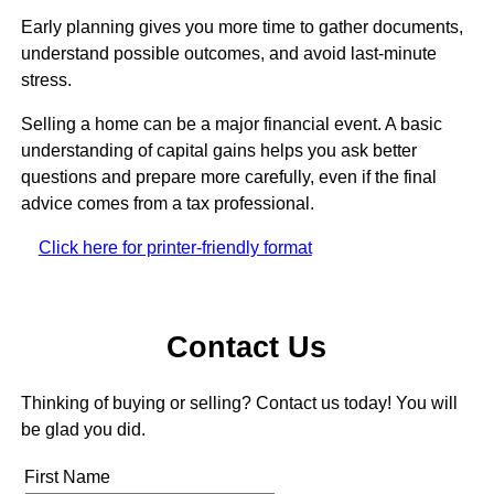
Early planning gives you more time to gather documents,
understand possible outcomes, and avoid last-minute
stress.
Selling a home can be a major financial event. A basic
understanding of capital gains helps you ask better
questions and prepare more carefully, even if the final
advice comes from a tax professional.
Click here for printer-friendly format
Contact Us
Thinking of buying or selling? Contact us today! You will
be glad you did.
First Name