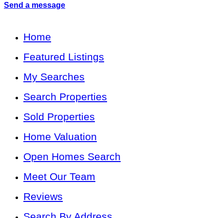
Send a message
Home
Featured Listings
My Searches
Search Properties
Sold Properties
Home Valuation
Open Homes Search
Meet Our Team
Reviews
Search By Address